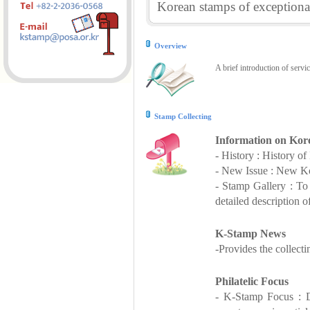
Korean stamps of exceptional
Overview
A brief introduction of servi
Stamp Collecting
Information on Kor
- History : History o
- New Issue : New Ko
- Stamp Gallery : T
detailed description o
K-Stamp News
-Provides the collect
Philatelic Focus
- K-Stamp Focus : De