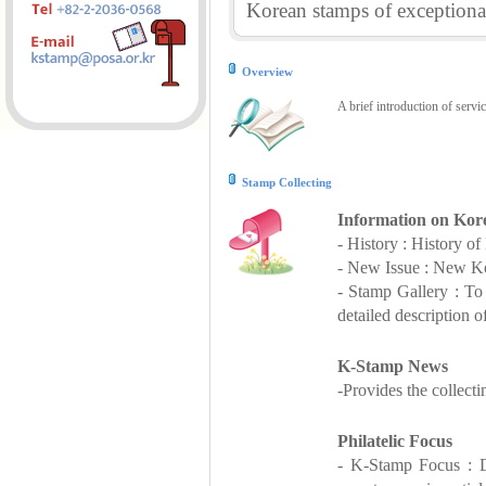
Korean stamps of exceptional
Overview
A brief introduction of servi
Stamp Collecting
Information on Kor
- History : History o
- New Issue : New Ko
- Stamp Gallery : T
detailed description o
K-Stamp News
-Provides the collect
Philatelic Focus
- K-Stamp Focus : De