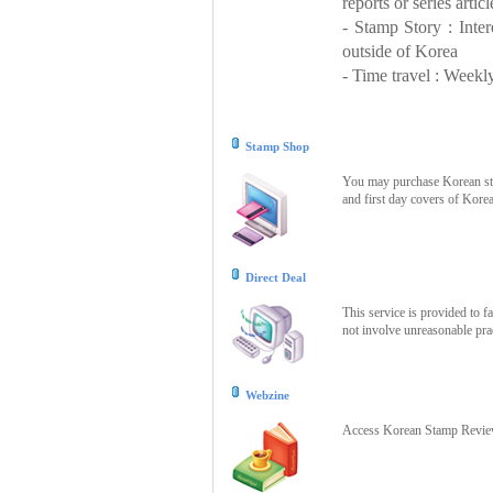
reports or series articl
- Stamp Story : Inte
outside of Korea
- Time travel : Weekly
Stamp Shop
You may purchase Korean stam
and first day covers of Kore
Direct Deal
This service is provided to f
not involve unreasonable prac
Webzine
Access Korean Stamp Review 