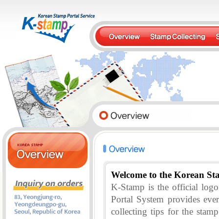
Welcome to the Korean St
K-Stamp is the official lo
Portal System provides eve
collecting tips for the stam