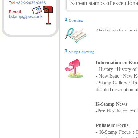
Korean stamps of exceptional
Overview
A brief introduction of servi
Stamp Collecting
Information on Kor
- History : History o
- New Issue : New Ko
- Stamp Gallery : T
detailed description o
K-Stamp News
-Provides the collect
Philatelic Focus
- K-Stamp Focus : De