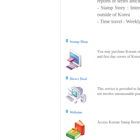
reports or series articl
- Stamp Story : Inte
outside of Korea
- Time travel : Weekly
Stamp Shop
You may purchase Korean stam
and first day covers of Kore
Direct Deal
This service is provided to f
not involve unreasonable prac
Webzine
Access Korean Stamp Review 