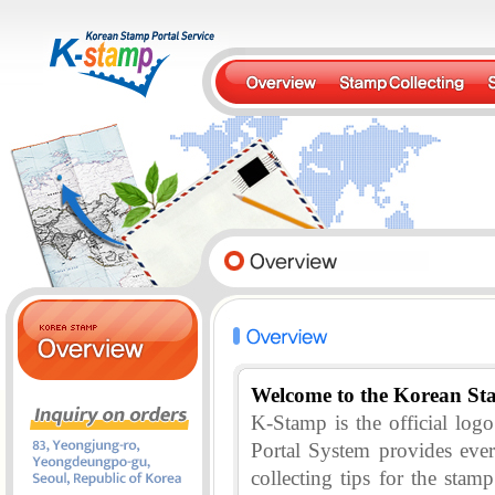
Welcome to the Korean St
K-Stamp is the official lo
Portal System provides eve
collecting tips for the stam