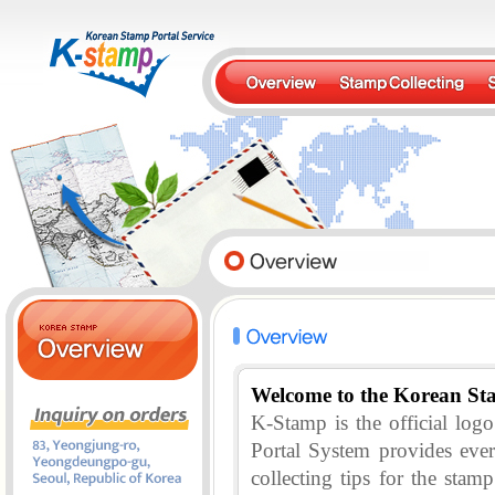
Welcome to the Korean St
K-Stamp is the official lo
Portal System provides eve
collecting tips for the stam