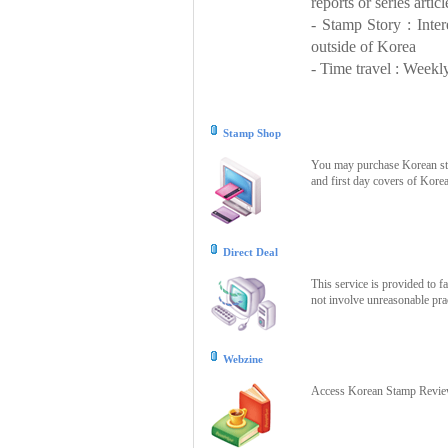
reports or series articl
- Stamp Story : Inte
outside of Korea
- Time travel : Weekly
Stamp Shop
You may purchase Korean stam
and first day covers of Kore
Direct Deal
This service is provided to f
not involve unreasonable prac
Webzine
Access Korean Stamp Review 