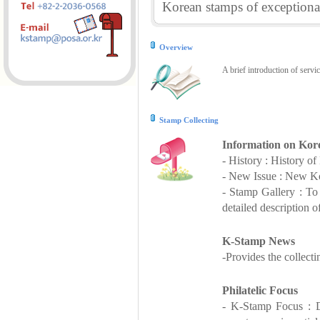
Korean stamps of exceptional
Overview
A brief introduction of servi
Stamp Collecting
Information on Kor
- History : History o
- New Issue : New Ko
- Stamp Gallery : T
detailed description o
K-Stamp News
-Provides the collect
Philatelic Focus
- K-Stamp Focus : De