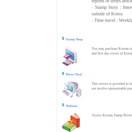
reports or series articl
- Stamp Story : Inte
outside of Korea
- Time travel : Weekly
Stamp Shop
You may purchase Korean stam
and first day covers of Kore
Direct Deal
This service is provided to f
not involve unreasonable prac
Webzine
Access Korean Stamp Review 