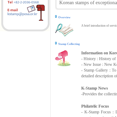
Korean stamps of exceptional
Overview
A brief introduction of servi
Stamp Collecting
Information on Kor
- History : History o
- New Issue : New Ko
- Stamp Gallery : T
detailed description o
K-Stamp News
-Provides the collect
Philatelic Focus
- K-Stamp Focus : De