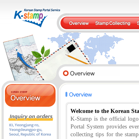
Welcome to the Korean St
K-Stamp is the official lo
Portal System provides eve
collecting tips for the stam