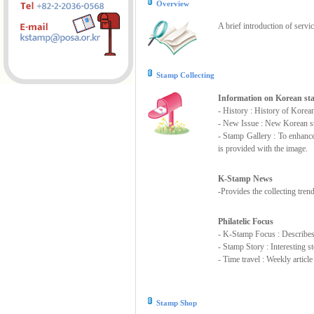
Overview
A brief introduction of servi
Stamp Collecting
Information on Korean s
- History : History of Korea
- New Issue : New Korean st
- Stamp Gallery : To enhanc
is provided with the image.
K-Stamp News
-Provides the collecting tre
Philatelic Focus
- K-Stamp Focus : Describes s
- Stamp Story : Interesting 
- Time travel : Weekly articl
Stamp Shop