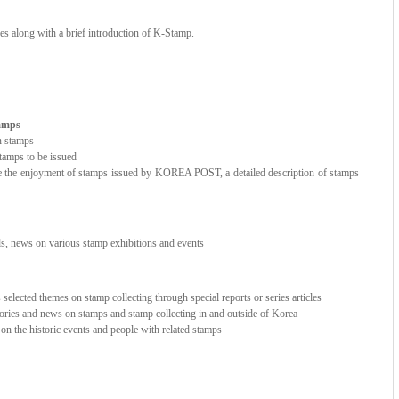
ces along with a brief introduction of K-Stamp.
tamps
n stamps
amps to be issued
e the enjoyment of stamps issued by KOREA POST, a detailed description of stamps
nds, news on various stamp exhibitions and events
elected themes on stamp collecting through special reports or series articles
stories and news on stamps and stamp collecting in and outside of Korea
e on the historic events and people with related stamps