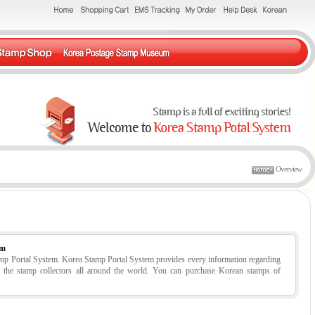
Overview
em
tamp Portal System. Korea Stamp Portal System provides every information regarding
r the stamp collectors all around the world. You can purchase Korean stamps of