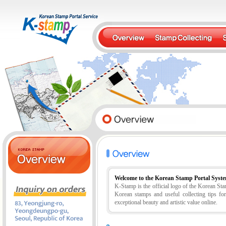
Welcome to the Korean Stamp Portal Syst
K-Stamp is the official logo of the Korean S
Korean stamps and useful collecting tips fo
exceptional beauty and artistic value online.