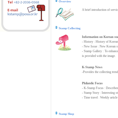
Overview
A brief introduction of servi
Stamp Collecting
Information on Korean s
- History : History of Korea
- New Issue : New Korean st
- Stamp Gallery : To enhanc
is provided with the image.
K-Stamp News
-Provides the collecting tre
Philatelic Focus
- K-Stamp Focus : Describes s
- Stamp Story : Interesting 
- Time travel : Weekly articl
Stamp Shop