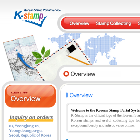
Welcome to the Korean Stamp Portal Syst
K-Stamp is the official logo of the Korean S
Korean stamps and useful collecting tips fo
exceptional beauty and artistic value online.