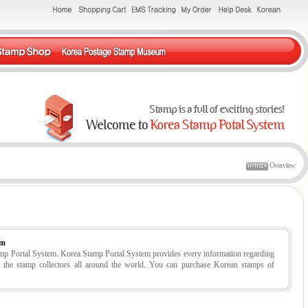
Overview
em
tamp Portal System. Korea Stamp Portal System provides every information regarding
r the stamp collectors all around the world. You can purchase Korean stamps of