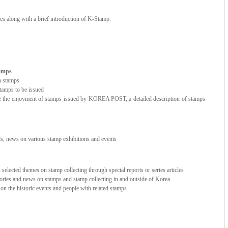
ces along with a brief introduction of K-Stamp.
tamps
n stamps
amps to be issued
e the enjoyment of stamps issued by KOREA POST, a detailed description of stamps
nds, news on various stamp exhibitions and events
elected themes on stamp collecting through special reports or series articles
stories and news on stamps and stamp collecting in and outside of Korea
e on the historic events and people with related stamps