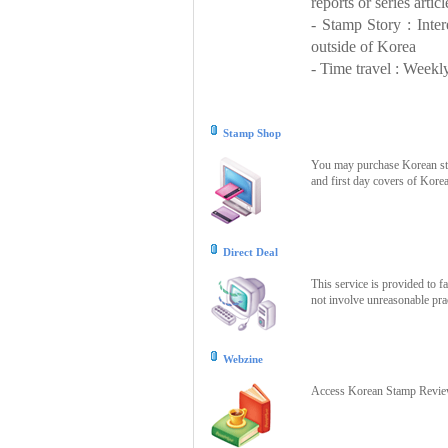
reports or series articl
- Stamp Story : Inte
outside of Korea
- Time travel : Weekly
Stamp Shop
You may purchase Korean stam
and first day covers of Kore
Direct Deal
This service is provided to f
not involve unreasonable prac
Webzine
Access Korean Stamp Review 