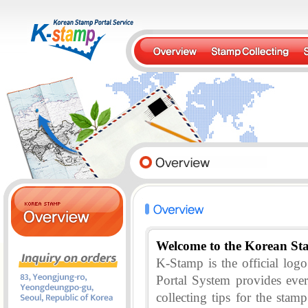
Welcome to the Korean St
K-Stamp is the official lo
Portal System provides eve
collecting tips for the stam