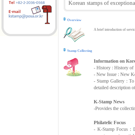
Korean stamps of exceptional
Overview
A brief introduction of servi
Stamp Collecting
Information on Kor
- History : History o
- New Issue : New Ko
- Stamp Gallery : T
detailed description o
K-Stamp News
-Provides the collect
Philatelic Focus
- K-Stamp Focus : De