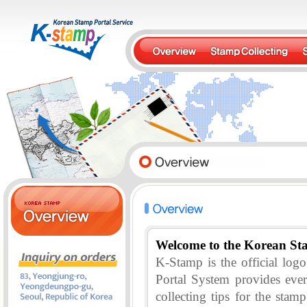
Welcome to the Korean St
K-Stamp is the official lo
Portal System provides eve
collecting tips for the stam