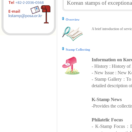
Korean stamps of exceptional
Overview
A brief introduction of servi
Stamp Collecting
Information on Kor
- History : History o
- New Issue : New Ko
- Stamp Gallery : T
detailed description o
K-Stamp News
-Provides the collect
Philatelic Focus
- K-Stamp Focus : De