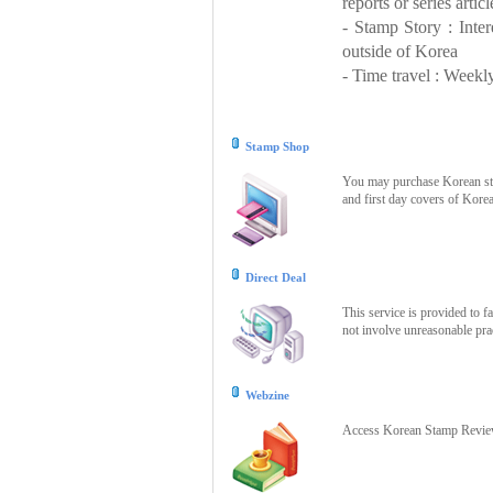
reports or series articl
- Stamp Story : Inte
outside of Korea
- Time travel : Weekly
Stamp Shop
You may purchase Korean stam
and first day covers of Kore
Direct Deal
This service is provided to f
not involve unreasonable prac
Webzine
Access Korean Stamp Review 