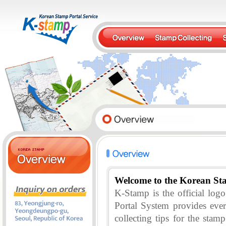
Welcome to the Korean St
K-Stamp is the official lo
Portal System provides eve
collecting tips for the stam