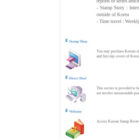
reports or series articl
- Stamp Story : Inte
outside of Korea
- Time travel : Weekly
Stamp Shop
You may purchase Korean stam
and first day covers of Kore
Direct Deal
This service is provided to f
not involve unreasonable prac
Webzine
Access Korean Stamp Review 