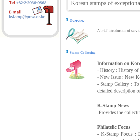
Korean stamps of exceptional
Overview
A brief introduction of servi
Stamp Collecting
Information on Kor
- History : History o
- New Issue : New Ko
- Stamp Gallery : T
detailed description o
K-Stamp News
-Provides the collect
Philatelic Focus
- K-Stamp Focus : De