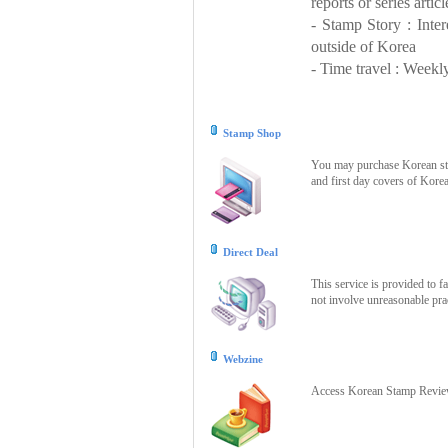
reports or series articl
- Stamp Story : Inte
outside of Korea
- Time travel : Weekly
Stamp Shop
You may purchase Korean stam
and first day covers of Kore
Direct Deal
This service is provided to f
not involve unreasonable prac
Webzine
Access Korean Stamp Review 