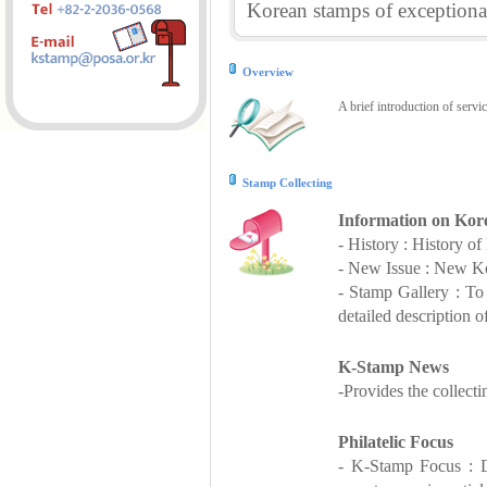
Korean stamps of exceptional
Overview
A brief introduction of servi
Stamp Collecting
Information on Kor
- History : History o
- New Issue : New Ko
- Stamp Gallery : T
detailed description o
K-Stamp News
-Provides the collect
Philatelic Focus
- K-Stamp Focus : De