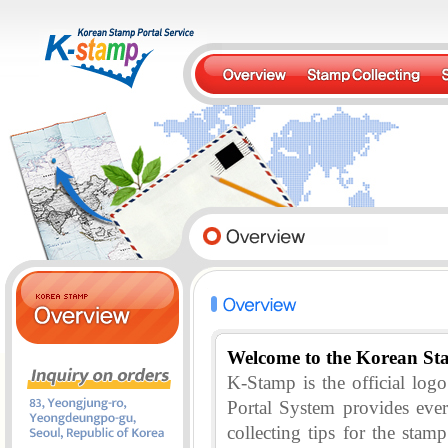
Welcome to the Korean St
K-Stamp is the official lo
Portal System provides eve
collecting tips for the stam