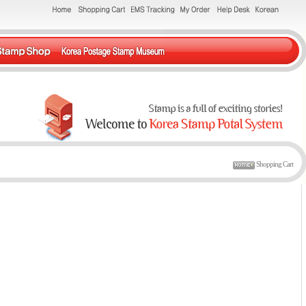
Shopping Cart