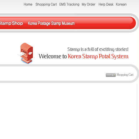
Shopping Cart