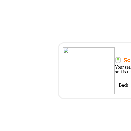
Your sea
or it is 
Back