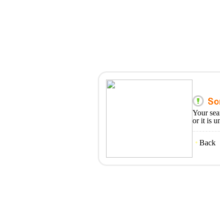
Your sea
or it is 
Back