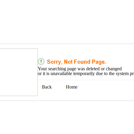
Your searching page was deleted or changed
or it is unavailable temporarily due to the system p
Back
Home