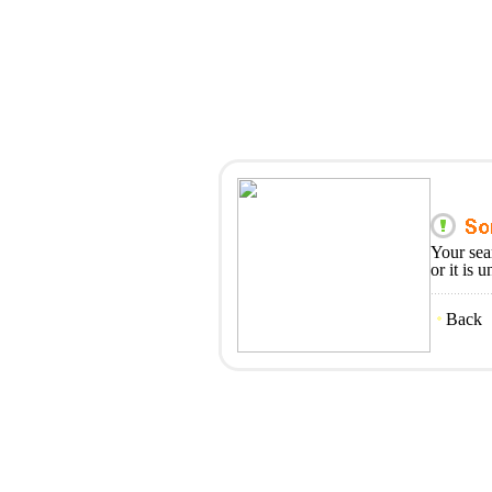
Your sea
or it is 
Back