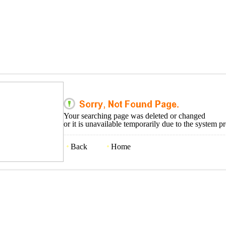
Your searching page was deleted or changed
or it is unavailable temporarily due to the system p
Back
Home