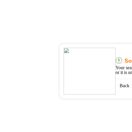
Your sea
or it is 
Back