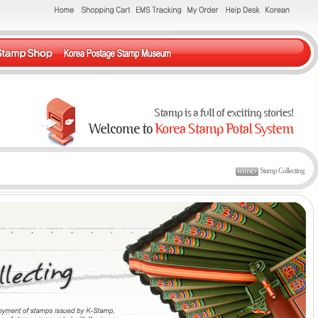
Stamp Collecting