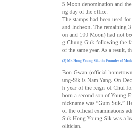
5 Moon denomination and the o
ng day of the office.
The stamps had been used for 
and Incheon. The remaining 3
on and 100 Moon) had not been
g Chung Guk following the fa
of the same year. As a result, 
(2) Mr. Hong Young-Sik, the Founder of Moder
Bon Gwan (official hometow
ung-Sik is Nam Yang. On Dece
h year of the reign of Chul J
born a second son of Young E
nickname was “Gum Suk.” He w
of the official examinations 
Suk Hong Young-Sik was a le
olitician.