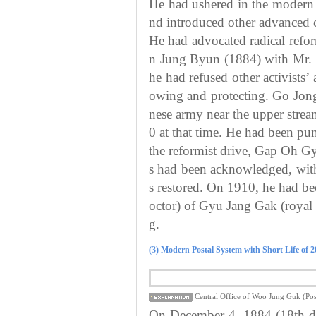
He had ushered in the modern 
nd introduced other advanced 
He had advocated radical refo
n Jung Byun (1884) with Mr. 
he had refused other activists’
owing and protecting. Go Jong
nese army near the upper str
0 at that time. He had been pun
the reformist drive, Gap Oh G
s had been acknowledged, with
s restored. On 1910, he had be
octor) of Gyu Jang Gak (roya
g.
(3) Modern Postal System with Short Life of 
Central Office of Woo Jung Guk (Post
On December 4, 1884 (18th day