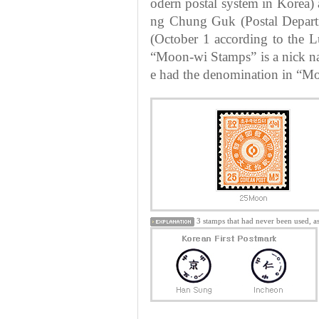
odern postal system in Korea)
ng Chung Guk (Postal Depart
(October 1 according to the Lu
“Moon-wi Stamps” is a nick na
e had the denomination in “Moo
3 stamps that had never been used, a