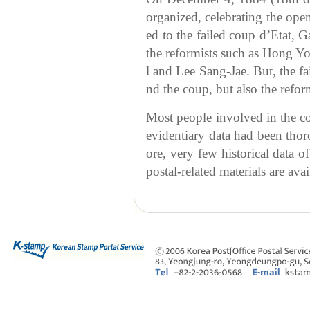
organized, celebrating the ope
ed to the failed coup d’Etat,
the reformists such as Hong 
l and Lee Sang-Jae. But, the fa
nd the coup, but also the reform
Most people involved in the c
evidentiary data had been thor
ore, very few historical data o
postal-related materials are avai