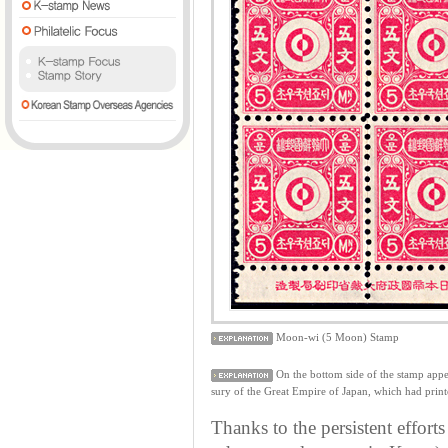
Moon-wi (5 Moon) Stamp
On the bottom side of the stamp
sury of the Great Empire of Japan, which had printe
Thanks to the persistent effort