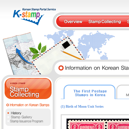
(1) Birth of Moon Unit Series